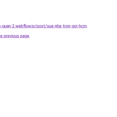
a-quan-2.webflow.io/post/sua-nha-tron-goi-hcm
.
he previous page
.