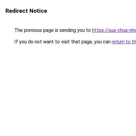
Redirect Notice
The previous page is sending you to
https://sua-chua-nh
If you do not want to visit that page, you can
return to t