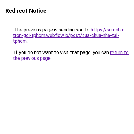
Redirect Notice
The previous page is sending you to
https://sua-nha-
tron-goi-tphcm.webflow.io/post/sua-chua-nha-tai-
tphcm
.
If you do not want to visit that page, you can
return to
the previous page
.