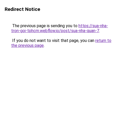
Redirect Notice
The previous page is sending you to
https://sua-nha-
tron-goi-tphcm.webflow.io/post/sua-nha-quan-7
.
If you do not want to visit that page, you can
return to
the previous page
.