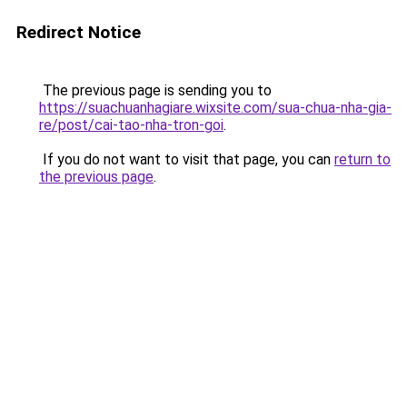
Redirect Notice
The previous page is sending you to
https://suachuanhagiare.wixsite.com/sua-chua-nha-gia-
re/post/cai-tao-nha-tron-goi
.
If you do not want to visit that page, you can
return to
the previous page
.