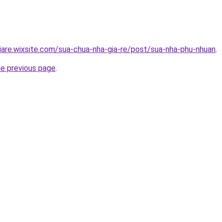
iare.wixsite.com/sua-chua-nha-gia-re/post/sua-nha-phu-nhuan
.
he previous page
.