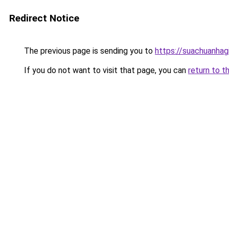
Redirect Notice
The previous page is sending you to
https://suachuanhag
If you do not want to visit that page, you can
return to t