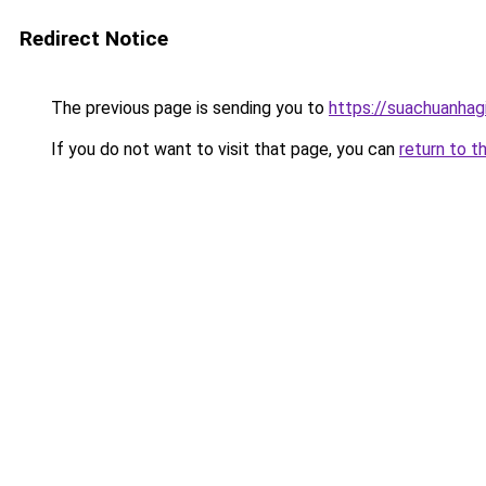
Redirect Notice
The previous page is sending you to
https://suachuanhag
If you do not want to visit that page, you can
return to t