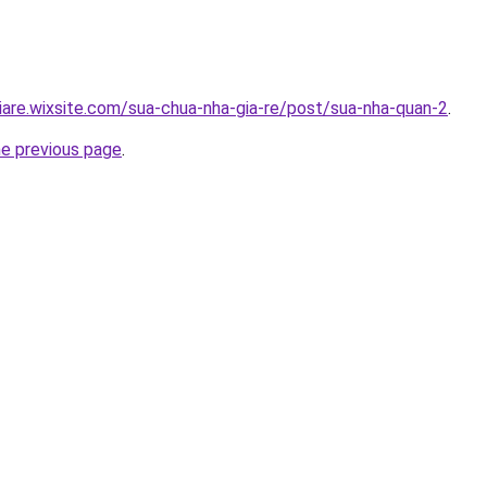
iare.wixsite.com/sua-chua-nha-gia-re/post/sua-nha-quan-2
.
he previous page
.