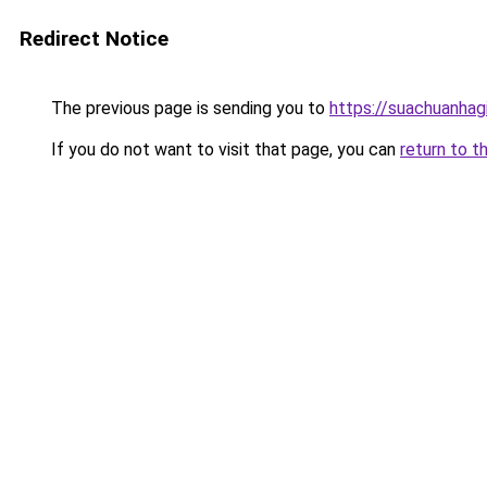
Redirect Notice
The previous page is sending you to
https://suachuanhag
If you do not want to visit that page, you can
return to t