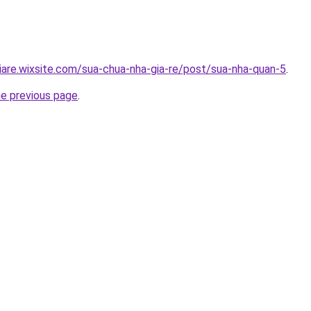
iare.wixsite.com/sua-chua-nha-gia-re/post/sua-nha-quan-5
.
he previous page
.