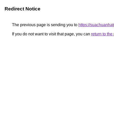
Redirect Notice
The previous page is sending you to
https://suachuanha
If you do not want to visit that page, you can
return to th