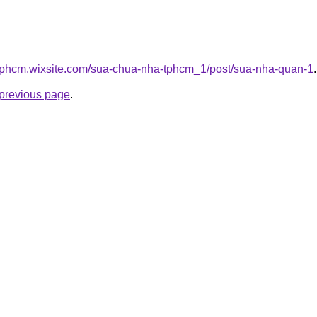
tphcm.wixsite.com/sua-chua-nha-tphcm_1/post/sua-nha-quan-1
.
e previous page
.