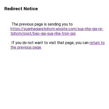
Redirect Notice
The previous page is sending you to
https://suanhagiaretphcm.wixsite.com/sua-nha-gia-re-
tphcm/post/bao-gia-sua-nha-tron-goi
.
If you do not want to visit that page, you can
return to
the previous page
.