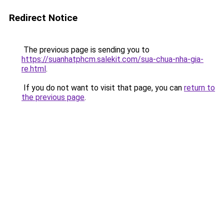
Redirect Notice
The previous page is sending you to
https://suanhatphcm.salekit.com/sua-chua-nha-gia-
re.html
.
If you do not want to visit that page, you can
return to
the previous page
.