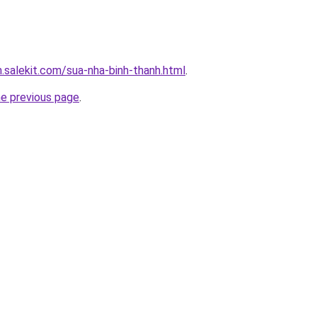
.salekit.com/sua-nha-binh-thanh.html
.
he previous page
.