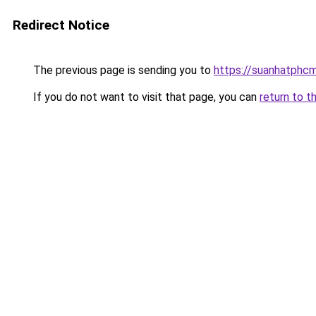
Redirect Notice
The previous page is sending you to
https://suanhatphcm
If you do not want to visit that page, you can
return to t