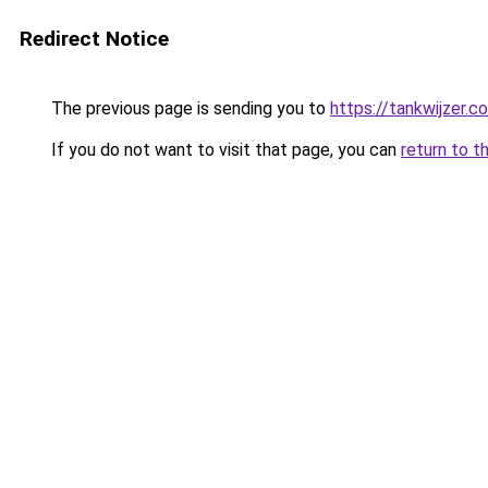
Redirect Notice
The previous page is sending you to
https://tankwijzer.c
If you do not want to visit that page, you can
return to t