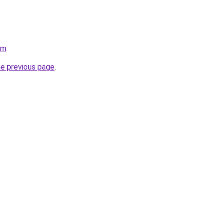
om
.
he previous page
.