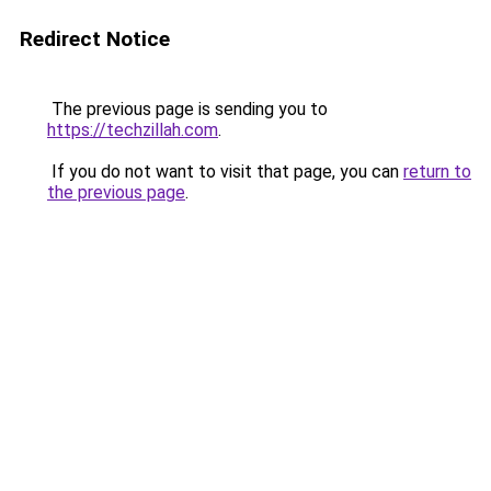
Redirect Notice
The previous page is sending you to
https://techzillah.com
.
If you do not want to visit that page, you can
return to
the previous page
.