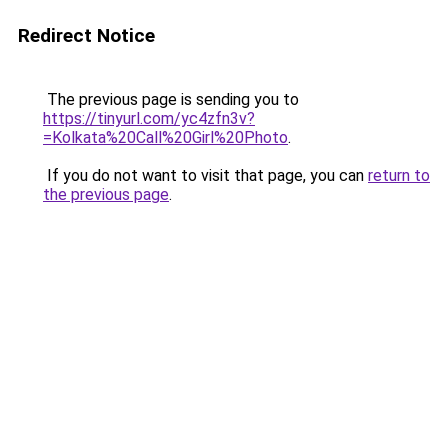
Redirect Notice
The previous page is sending you to
https://tinyurl.com/yc4zfn3v?
=Kolkata%20Call%20Girl%20Photo
.
If you do not want to visit that page, you can
return to
the previous page
.