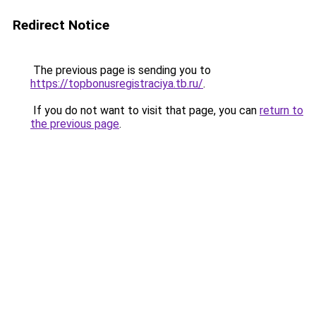
Redirect Notice
The previous page is sending you to
https://topbonusregistraciya.tb.ru/
.
If you do not want to visit that page, you can
return to
the previous page
.