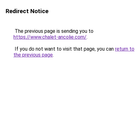
Redirect Notice
The previous page is sending you to
https://www.chalet-ancolie.com/
.
If you do not want to visit that page, you can
return to
the previous page
.