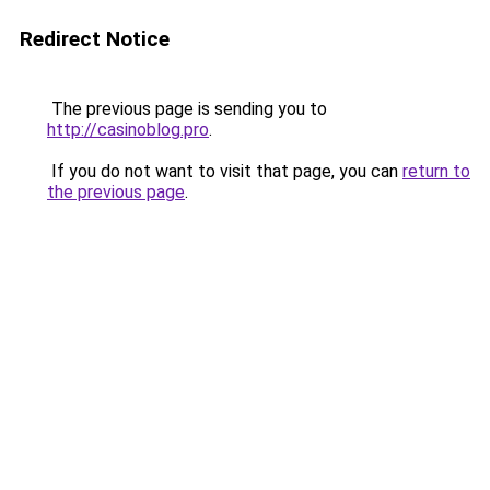
Redirect Notice
The previous page is sending you to
http://casinoblog.pro
.
If you do not want to visit that page, you can
return to
the previous page
.