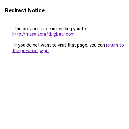
Redirect Notice
The previous page is sending you to
http://masalacraftbigbear.com
.
If you do not want to visit that page, you can
return to
the previous page
.