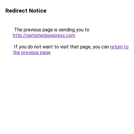
Redirect Notice
The previous page is sending you to
http://petsmedsexpress.com
.
If you do not want to visit that page, you can
return to
the previous page
.