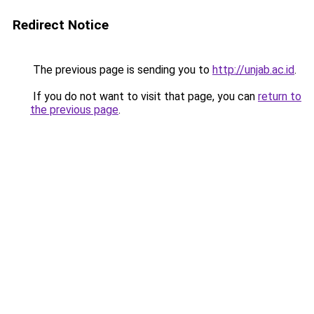
Redirect Notice
The previous page is sending you to
http://unjab.ac.id
.
If you do not want to visit that page, you can
return to
the previous page
.