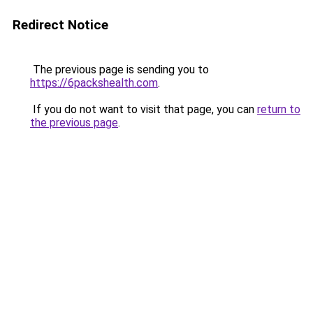
Redirect Notice
The previous page is sending you to
https://6packshealth.com
.
If you do not want to visit that page, you can
return to
the previous page
.