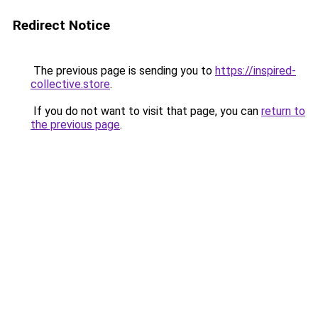
Redirect Notice
The previous page is sending you to
https://inspired-
collective.store
.
If you do not want to visit that page, you can
return to
the previous page
.