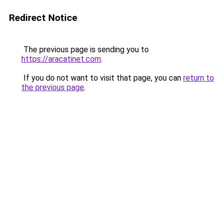
Redirect Notice
The previous page is sending you to
https://aracatinet.com
.
If you do not want to visit that page, you can
return to
the previous page
.