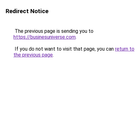
Redirect Notice
The previous page is sending you to
https://businesuniverse.com
.
If you do not want to visit that page, you can
return to
the previous page
.