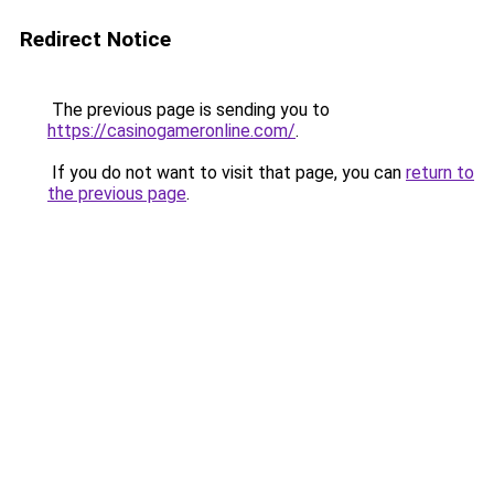
Redirect Notice
The previous page is sending you to
https://casinogameronline.com/
.
If you do not want to visit that page, you can
return to
the previous page
.