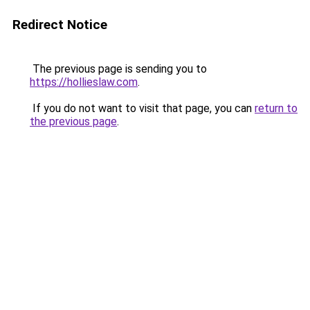
Redirect Notice
The previous page is sending you to
https://hollieslaw.com
.
If you do not want to visit that page, you can
return to
the previous page
.