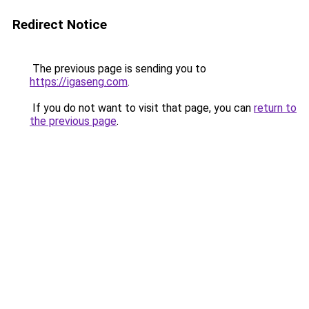
Redirect Notice
The previous page is sending you to
https://igaseng.com
.
If you do not want to visit that page, you can
return to
the previous page
.