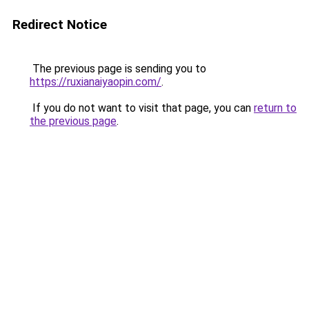
Redirect Notice
The previous page is sending you to
https://ruxianaiyaopin.com/
.
If you do not want to visit that page, you can
return to
the previous page
.