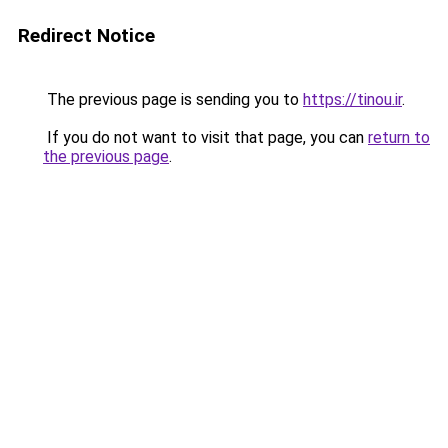
Redirect Notice
The previous page is sending you to
https://tinou.ir
.
If you do not want to visit that page, you can
return to
the previous page
.