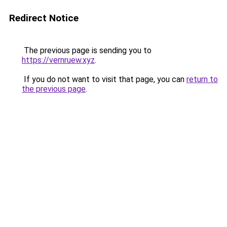
Redirect Notice
The previous page is sending you to
https://vernruew.xyz
.
If you do not want to visit that page, you can
return to
the previous page
.