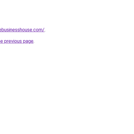
vebusinesshouse.com/
.
he previous page
.