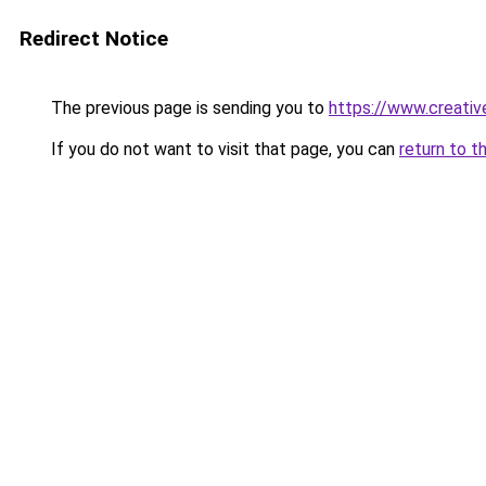
Redirect Notice
The previous page is sending you to
https://www.creati
If you do not want to visit that page, you can
return to t