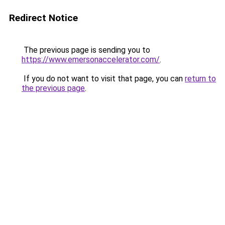
Redirect Notice
The previous page is sending you to
https://www.emersonaccelerator.com/
.
If you do not want to visit that page, you can
return to
the previous page
.