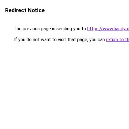
Redirect Notice
The previous page is sending you to
https://www.handym
If you do not want to visit that page, you can
return to t