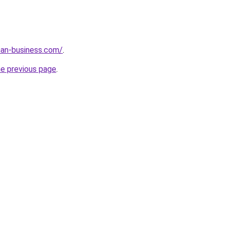
an-business.com/
.
he previous page
.