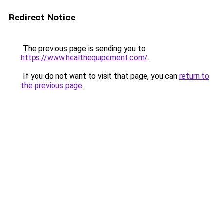
Redirect Notice
The previous page is sending you to
https://www.healthequipement.com/
.
If you do not want to visit that page, you can
return to
the previous page
.