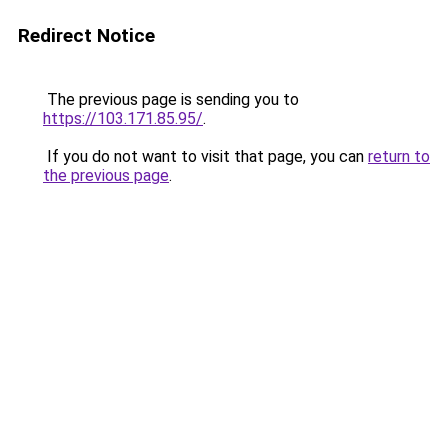
Redirect Notice
The previous page is sending you to
https://103.171.85.95/
.
If you do not want to visit that page, you can
return to
the previous page
.