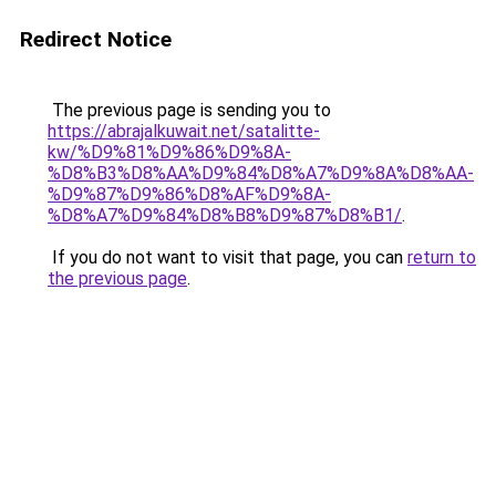
Redirect Notice
The previous page is sending you to
https://abrajalkuwait.net/satalitte-
kw/%D9%81%D9%86%D9%8A-
%D8%B3%D8%AA%D9%84%D8%A7%D9%8A%D8%AA-
%D9%87%D9%86%D8%AF%D9%8A-
%D8%A7%D9%84%D8%B8%D9%87%D8%B1/
.
If you do not want to visit that page, you can
return to
the previous page
.