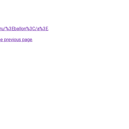
e.ru/%3Eballon%3C/a%3E
.
he previous page
.