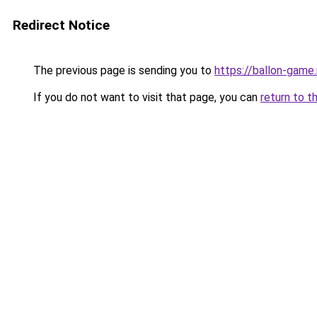
Redirect Notice
The previous page is sending you to
https://ballon-gam
If you do not want to visit that page, you can
return to t