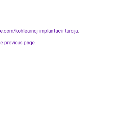
ye.com/kohlearnoj-implantacii-turcija
.
he previous page
.