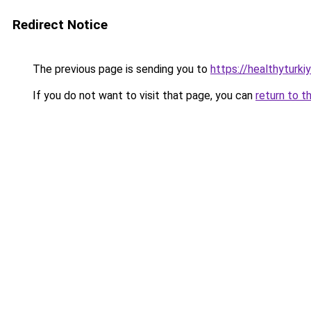
Redirect Notice
The previous page is sending you to
https://healthyturki
If you do not want to visit that page, you can
return to t