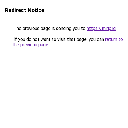
Redirect Notice
The previous page is sending you to
https://mirip.id
.
If you do not want to visit that page, you can
return to
the previous page
.