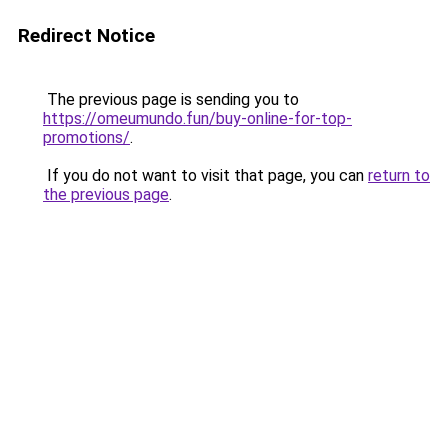
Redirect Notice
The previous page is sending you to
https://omeumundo.fun/buy-online-for-top-
promotions/
.
If you do not want to visit that page, you can
return to
the previous page
.