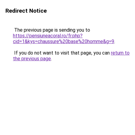
Redirect Notice
The previous page is sending you to
https://pensiuneacoral.ro/fr.php?
cid=1&kys=chaussure%20base%20homme&g=9
.
If you do not want to visit that page, you can
return to
the previous page
.