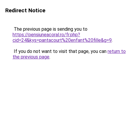
Redirect Notice
The previous page is sending you to
https://pensiuneacoral.ro/fr.php?
cid=24&kys=pantacourt%20enfant%20fille&g=9
.
If you do not want to visit that page, you can
return to
the previous page
.