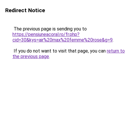
Redirect Notice
The previous page is sending you to
https://pensiuneacoral.ro/fr.php?
cid=30&kys=air%20max%20femme%20rose&g=9
.
If you do not want to visit that page, you can
return to
the previous page
.