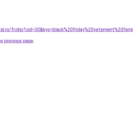
oral.ro/fr.php?cid=30&kys=black%20friday%20vetement%20fe
he previous page
.