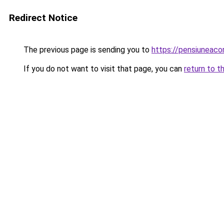
Redirect Notice
The previous page is sending you to
https://pensiuneac
If you do not want to visit that page, you can
return to t