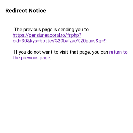
Redirect Notice
The previous page is sending you to
https://pensiuneacoral.ro/fr.php?
cid=30&kys=bottes%20balzac%20paris&g=9
.
If you do not want to visit that page, you can
return to
the previous page
.