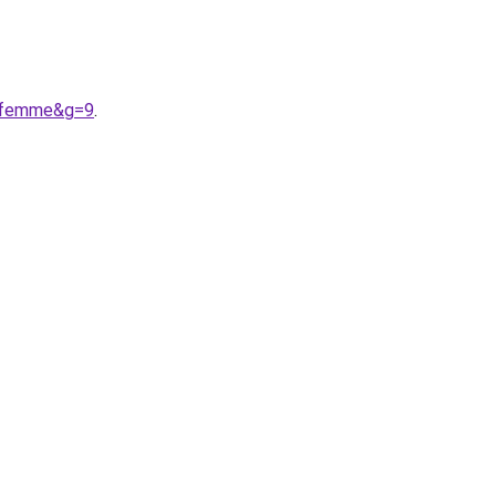
20femme&g=9
.