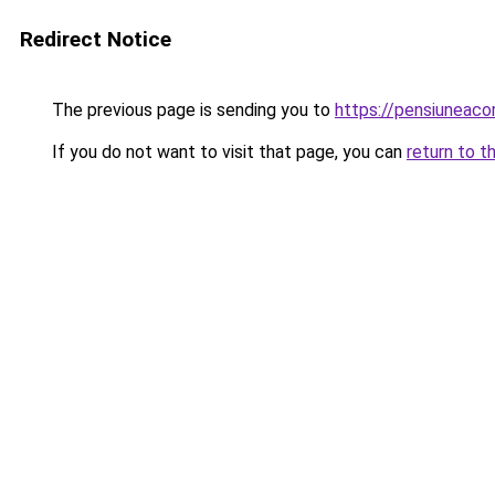
Redirect Notice
The previous page is sending you to
https://pensiunea
If you do not want to visit that page, you can
return to t