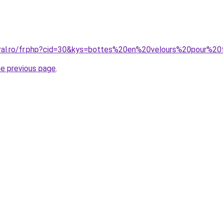
coral.ro/fr.php?cid=30&kys=bottes%20en%20velours%20pour%
he previous page
.