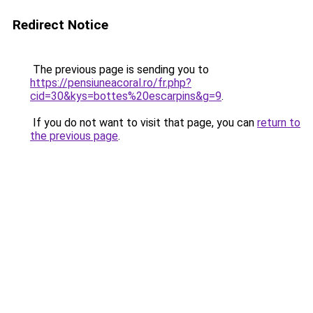
Redirect Notice
The previous page is sending you to
https://pensiuneacoral.ro/fr.php?
cid=30&kys=bottes%20escarpins&g=9
.
If you do not want to visit that page, you can
return to
the previous page
.