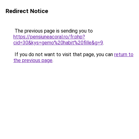
Redirect Notice
The previous page is sending you to
https://pensiuneacoral.ro/fr.php?
cid=30&kys=gemo%20habit%20fille&g=9
.
If you do not want to visit that page, you can
return to
the previous page
.