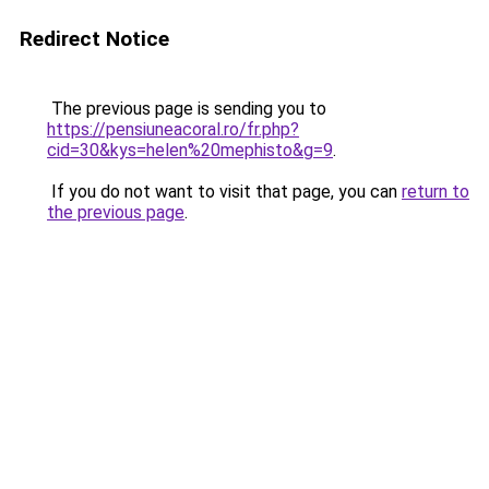
Redirect Notice
The previous page is sending you to
https://pensiuneacoral.ro/fr.php?
cid=30&kys=helen%20mephisto&g=9
.
If you do not want to visit that page, you can
return to
the previous page
.