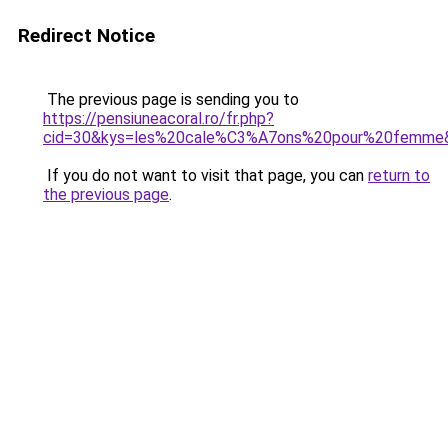
Redirect Notice
The previous page is sending you to
https://pensiuneacoral.ro/fr.php?
cid=30&kys=les%20cale%C3%A7ons%20pour%20femme
If you do not want to visit that page, you can
return to
the previous page
.